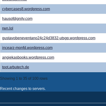
cybercases8.wordpress.com
hausofdignity.com
rwn.lol
gustavobeneventano24c24d3832-utsgp.wordpress.com
incearz-monfd.wordpress.com
angiekasbooks.wordpress.com
toot.arbutech.de
Showing 1 to 35 of 100 rows
Recent changes to servers.