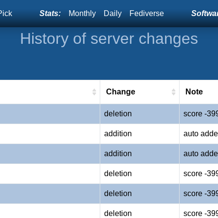
Pick
Stats:
Monthly
Daily
Fediverse
Softwar
History of server changes
Change
Note
deletion
score -39
addition
auto adde
addition
auto adde
deletion
score -39
deletion
score -39
deletion
score -39