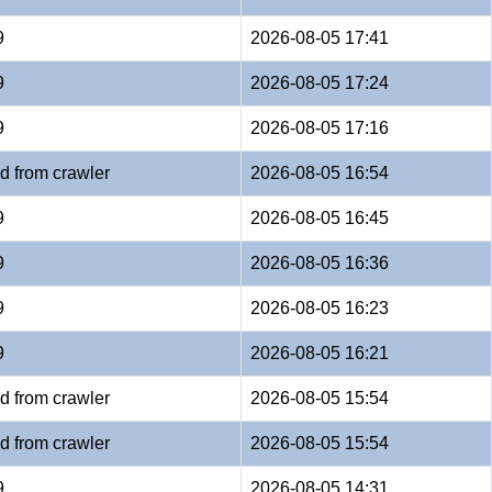
9
2026-08-05 17:41
9
2026-08-05 17:24
9
2026-08-05 17:16
d from crawler
2026-08-05 16:54
9
2026-08-05 16:45
9
2026-08-05 16:36
9
2026-08-05 16:23
9
2026-08-05 16:21
d from crawler
2026-08-05 15:54
d from crawler
2026-08-05 15:54
9
2026-08-05 14:31