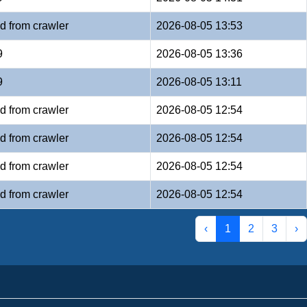
d from crawler
2026-08-05 13:53
9
2026-08-05 13:36
9
2026-08-05 13:11
d from crawler
2026-08-05 12:54
d from crawler
2026-08-05 12:54
d from crawler
2026-08-05 12:54
d from crawler
2026-08-05 12:54
‹
1
2
3
›