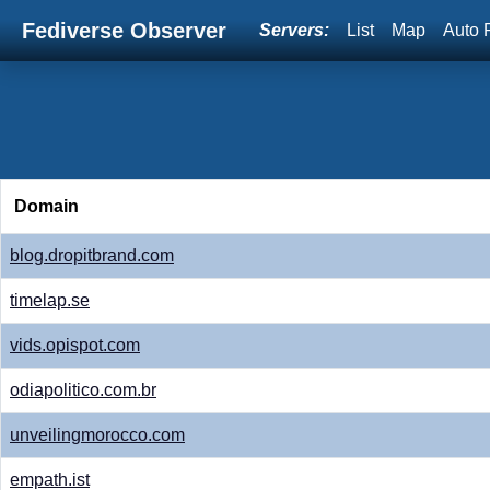
Fediverse Observer
Servers:
List
Map
Auto 
Domain
blog.dropitbrand.com
timelap.se
vids.opispot.com
odiapolitico.com.br
unveilingmorocco.com
empath.ist