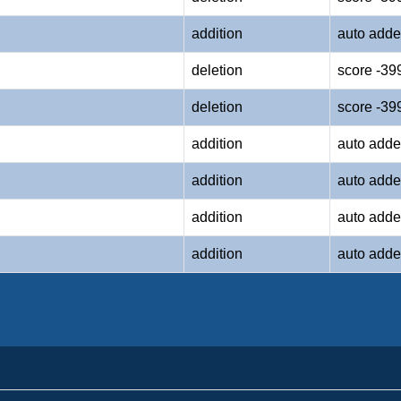
addition
auto adde
deletion
score -39
deletion
score -39
addition
auto adde
addition
auto adde
addition
auto adde
addition
auto adde