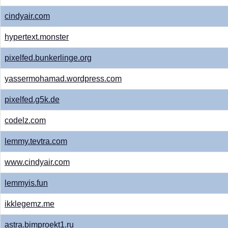
cindyair.com
hypertext.monster
pixelfed.bunkerlinge.org
yassermohamad.wordpress.com
pixelfed.g5k.de
codelz.com
lemmy.tevtra.com
www.cindyair.com
lemmyis.fun
ikklegemz.me
astra.bimproekt1.ru