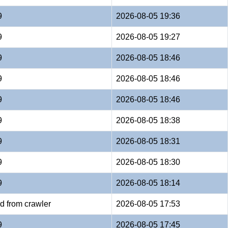
9
2026-08-05 19:36
9
2026-08-05 19:27
9
2026-08-05 18:46
9
2026-08-05 18:46
9
2026-08-05 18:46
9
2026-08-05 18:38
9
2026-08-05 18:31
9
2026-08-05 18:30
9
2026-08-05 18:14
d from crawler
2026-08-05 17:53
9
2026-08-05 17:45