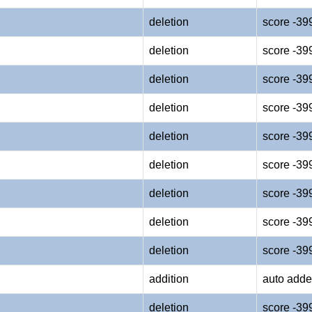
deletion
score -39
deletion
score -39
deletion
score -39
deletion
score -39
deletion
score -39
deletion
score -39
deletion
score -39
deletion
score -39
deletion
score -39
addition
auto adde
deletion
score -39