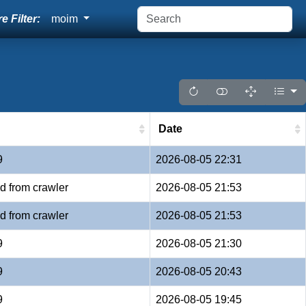
e Filter:
moim
Date
9
2026-08-05 22:31
d from crawler
2026-08-05 21:53
d from crawler
2026-08-05 21:53
9
2026-08-05 21:30
9
2026-08-05 20:43
9
2026-08-05 19:45