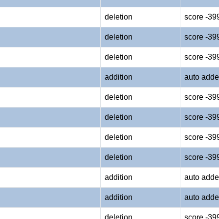
deletion
score -39
deletion
score -39
deletion
score -39
addition
auto adde
deletion
score -39
deletion
score -39
deletion
score -39
deletion
score -39
addition
auto adde
addition
auto adde
deletion
score -39