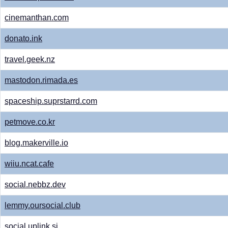
cinemanthan.com
donato.ink
travel.geek.nz
mastodon.rimada.es
spaceship.suprstarrd.com
petmove.co.kr
blog.makerville.io
wiiu.ncat.cafe
social.nebbz.dev
lemmy.oursocial.club
social.uplink.si